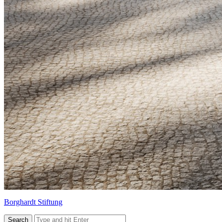
Borghardt Stiftung
Search