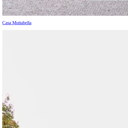
Casa Muttabella