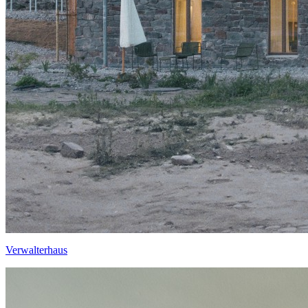
Verwalterhaus