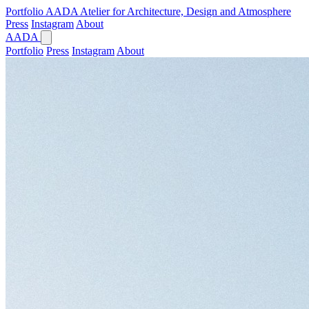
Portfolio
AADA
Atelier for Architecture, Design and Atmosphere
Press
Instagram
About
AADA
Portfolio
Press
Instagram
About