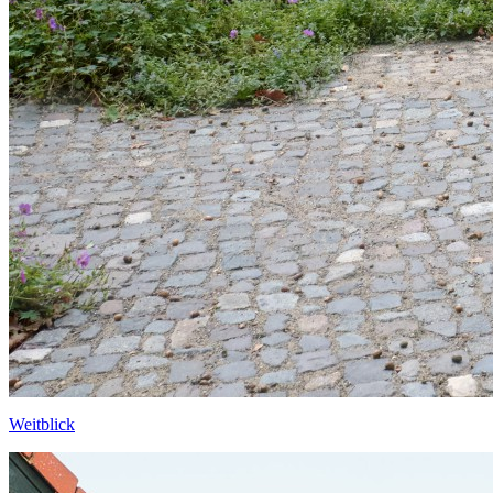
Weitblick