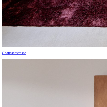
Chausseestrasse