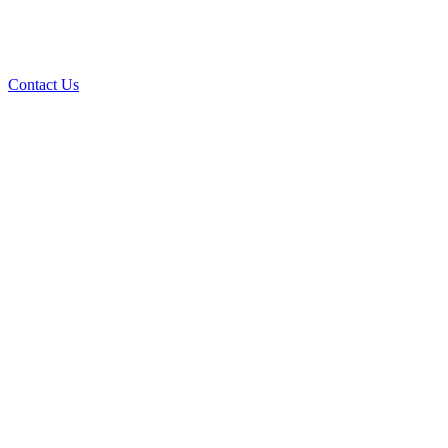
Contact Us