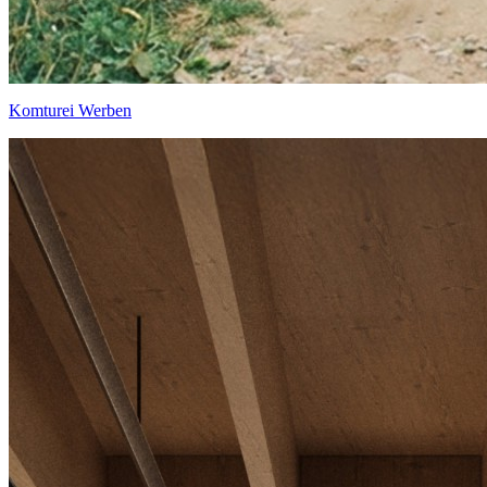
Komturei Werben