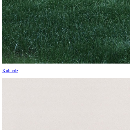
Kuhholz